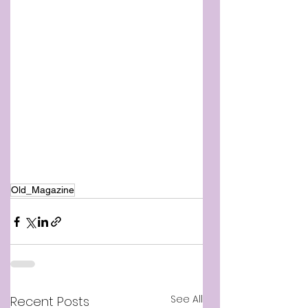
Old_Magazine
See All
Recent Posts