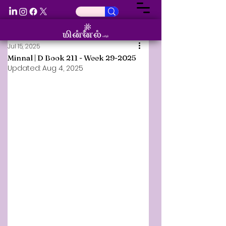
Jul 15, 2025
Minnal | D Book 211 - Week 29-2025
Updated:
Aug 4, 2025