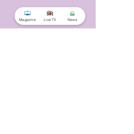
Magazine
Live TV
News
© 2025 by Minnal Parithi. All rights reserved.
Full name
Email
Phone