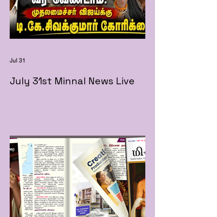
Jul 31
July 31st Minnal News Live