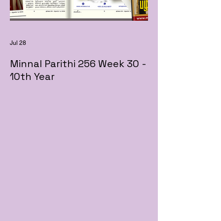
Jul 28
Minnal Parithi 256 Week 30 -
10th Year