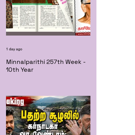
1 day ago
Minnalparithi 257th Week -
10th Year