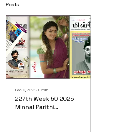
Posts
Dec 13, 2025
∙
0
min
227th Week 50 2025
Minnal Parithi
Magazine