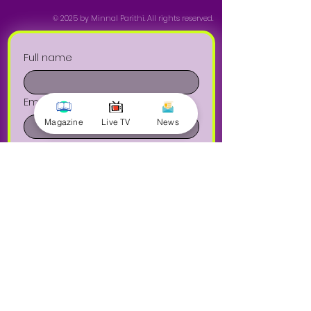
© 2025 by Minnal Parithi. All rights reserved.
Full name
Email
Magazine
Live TV
News
Phone
Yes, subscribe me to your 
newsletter.
Submit