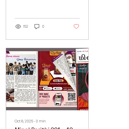
152
0
Oct 8, 2025
∙
0
min