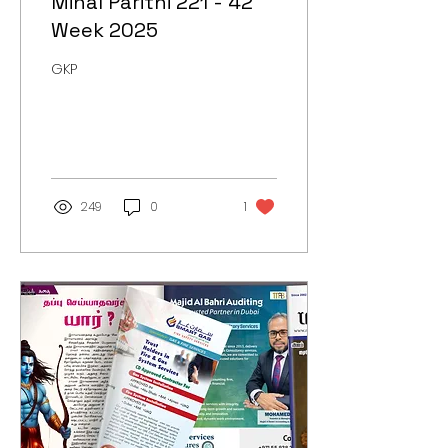
Minal Parithi 221 - 42
Week 2025
GKP
249
0
1