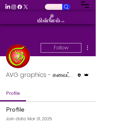
More actions
Follow
Editor
Admin
AVG graphics - கனவட்டம்
Profile
Profile
Join date: Mar 31, 2025