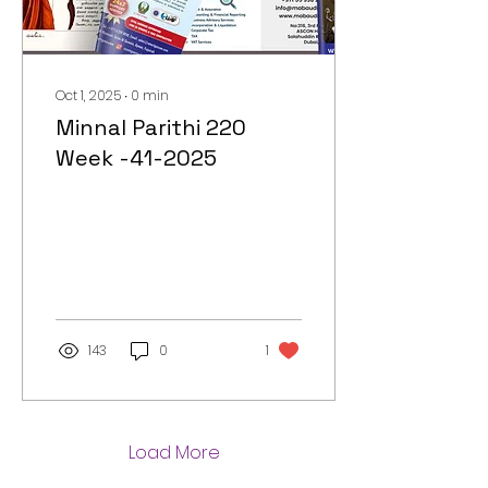
Oct 1, 2025
∙
0
min
Minnal Parithi 220
Week -41-2025
143
0
1
Load More