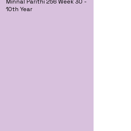
Minnal Parithi 256 Week 30 -
10th Year