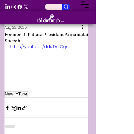
Aug 22, 2025
Former BJP State President Annamalai
Speech
https://youtu.be/ddizDstCgso
New_YTube