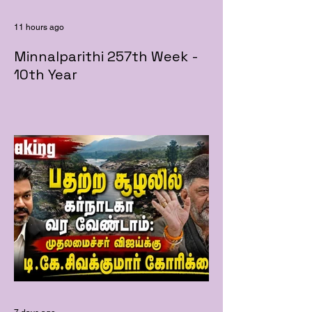
11 hours ago
Minnalparithi 257th Week -
10th Year