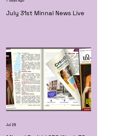
7 days ago
July 31st Minnal News Live
Jul 28