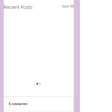
See All
Recent Posts
Comments