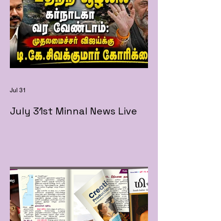
Jul 31
July 31st Minnal News Live