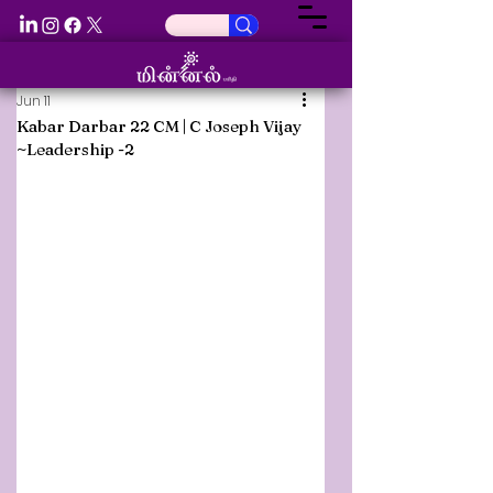
Jun 11
Kabar Darbar 22 CM | C Joseph Vijay
~Leadership -2