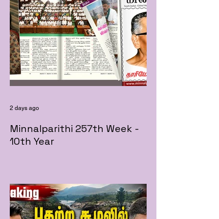
2 days ago
Minnalparithi 257th Week -
10th Year