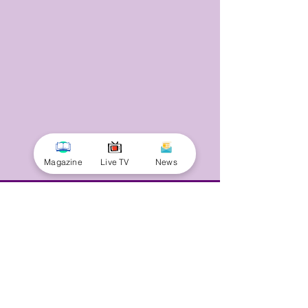
Magazine
Live TV
News
© 2025 by Minnal Parithi. All rights reserved.
Full name
Email