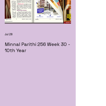
Jul 28
Minnal Parithi 256 Week 30 -
10th Year