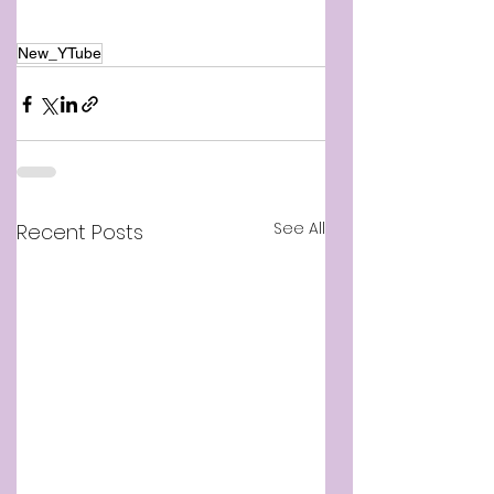
New_YTube
See All
Recent Posts