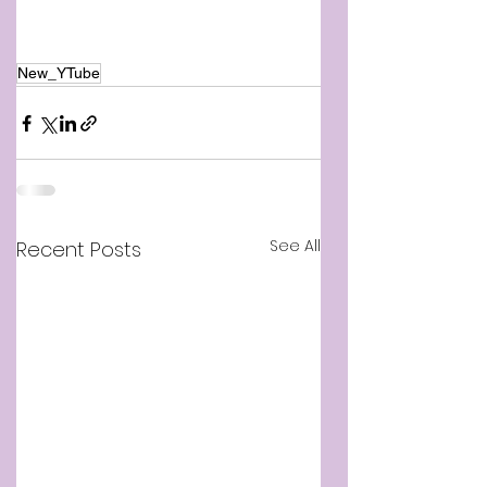
New_YTube
See All
Recent Posts