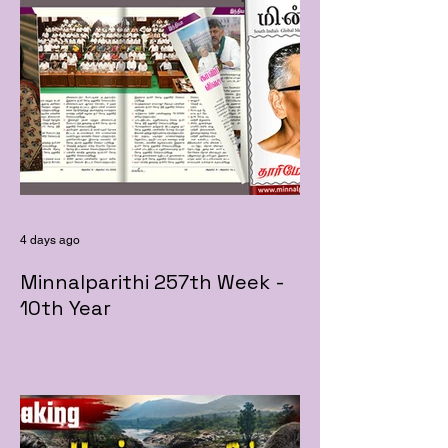
4 days ago
Minnalparithi 257th Week -
10th Year