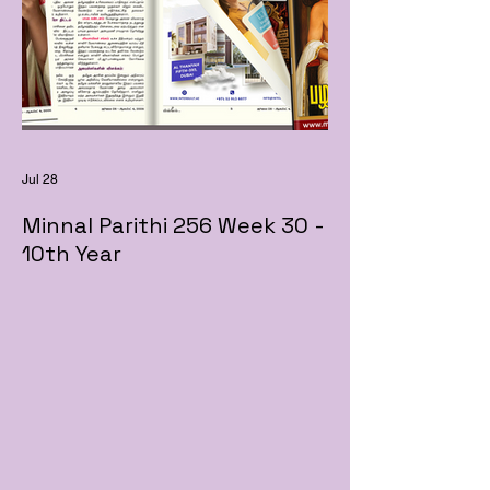
Jul 28
Minnal Parithi 256 Week 30 -
10th Year