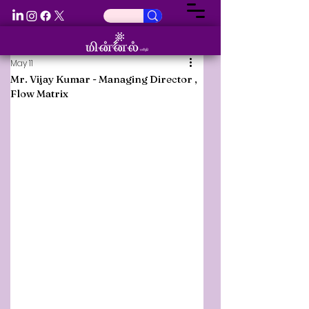
May 11
Mr. Vijay Kumar - Managing Director ,
Flow Matrix