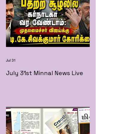
Jul 31
July 31st Minnal News Live