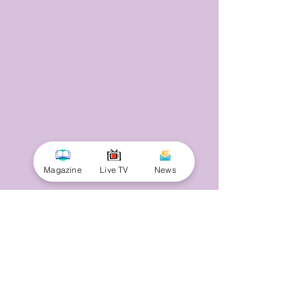
Magazine
Live TV
News
© 2025 by Minnal Parithi. All rights reserved.
Full name
Email