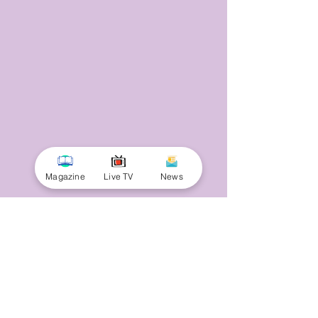
Magazine
Live TV
News
© 2025 by Minnal Parithi. All rights reserved.
Full name
Email