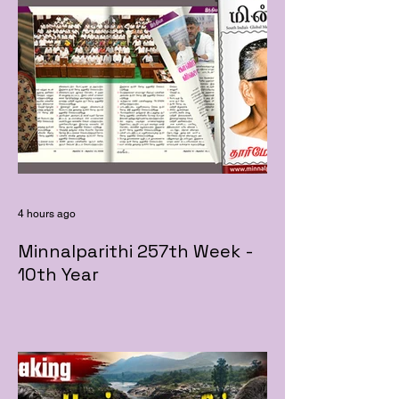
4 hours ago
Minnalparithi 257th Week -
10th Year