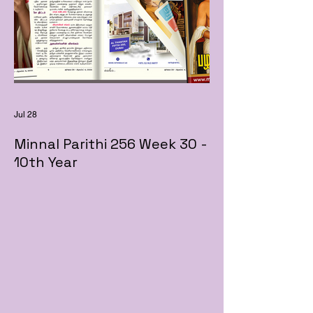
Jul 28
Minnal Parithi 256 Week 30 -
10th Year