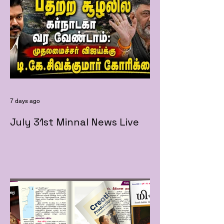
7 days ago
July 31st Minnal News Live