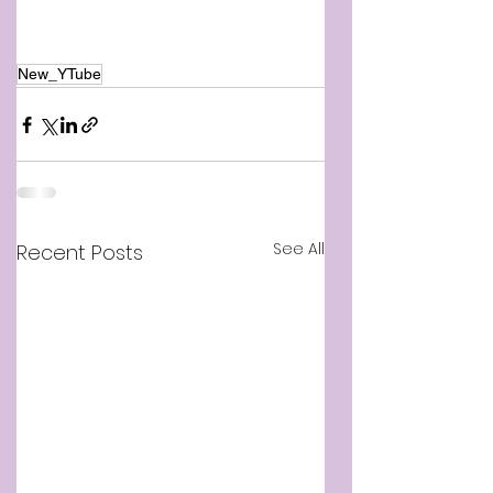
New_YTube
See All
Recent Posts