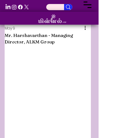
May 9
Mr. Harshavarthan - Managing
Director, ALKM Group