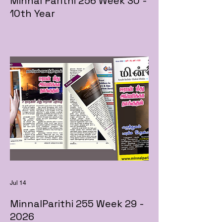
Minnal Parithi 256 Week 30 -
10th Year
Jul 14
MinnalParithi 255 Week 29 -
2026