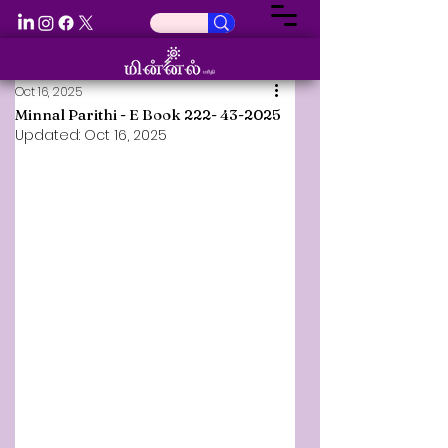
Oct 16, 2025
Minnal Parithi - E Book 222- 43-2025
Updated:
Oct 16, 2025