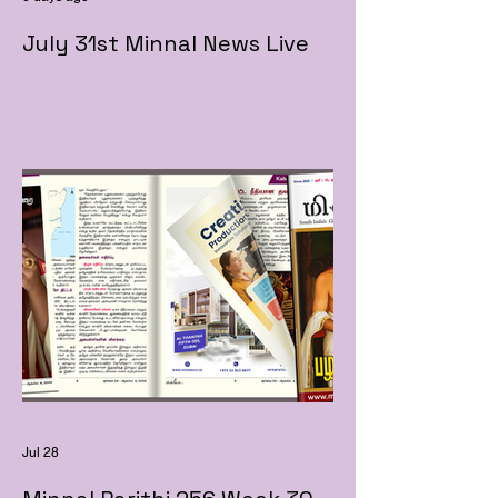
July 31st Minnal News Live
Jul 28