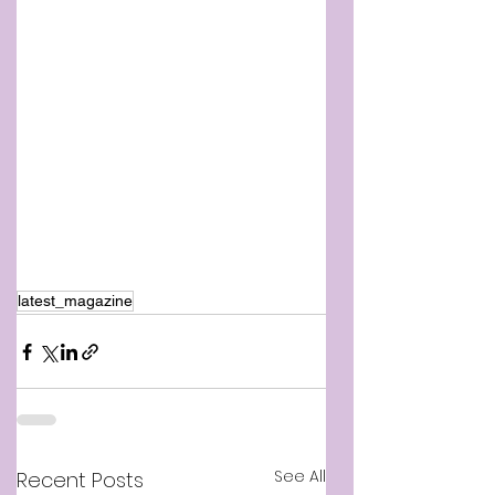
latest_magazine
See All
Recent Posts