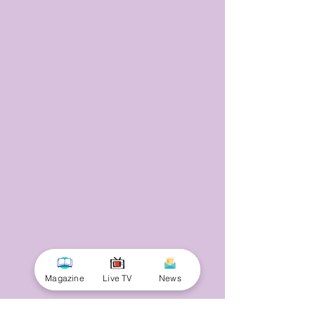
Magazine
Live TV
News