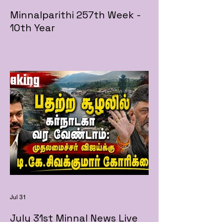
Minnalparithi 257th Week -
10th Year
Jul 31
July 31st Minnal News Live