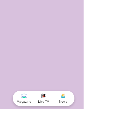
Magazine
Live TV
News