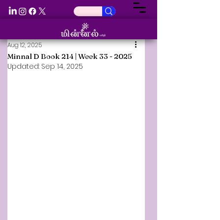
Aug 12, 2025
Minnal D Book 214 | Week 33 - 2025
Updated:
Sep 14, 2025