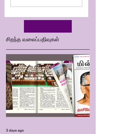
Minnal D Book 213 | Week
32_2025
மேலும் பார்க்க
சிறந்த வலைப்பதிவுகள்
3 days ago