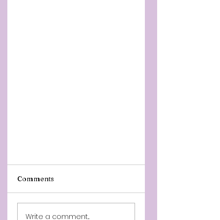
Comments
Write a comment...