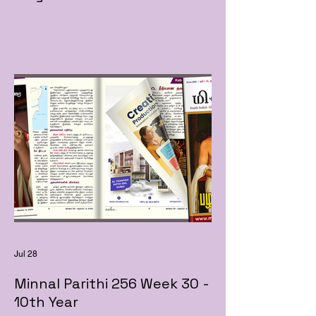
Jul 28
Minnal Parithi 256 Week 30 -
10th Year