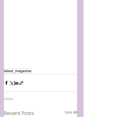
latest_magazine
See All
Recent Posts