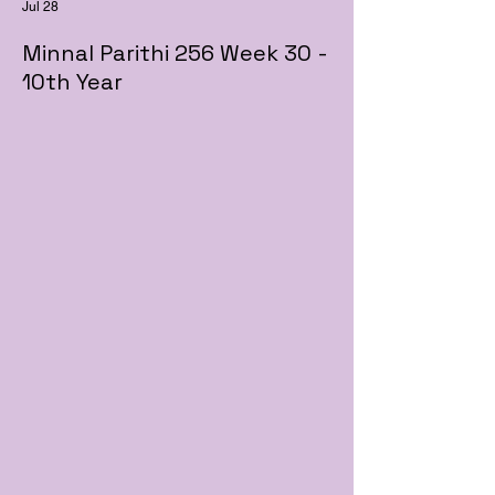
Jul 28
Minnal Parithi 256 Week 30 -
10th Year