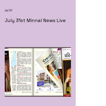
Jul 31
July 31st Minnal News Live