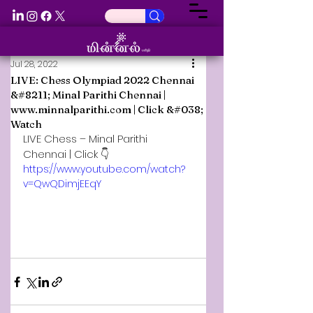
Jul 28, 2022
LIVE: Chess Olympiad 2022 Chennai
&#8211; Minal Parithi Chennai |
www.minnalparithi.com | Click &#038;
Watch
LIVE Chess – Minal Parithi 
Chennai | Click 👇
https://www.youtube.com/watch?
v=QwQDimjEEqY