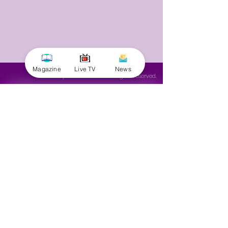
Magazine
Live TV
News
© 2025 by Minnal Parithi. All rights reserved.
Full name
Email
Phone
Yes, subscribe me to your 
newsletter.