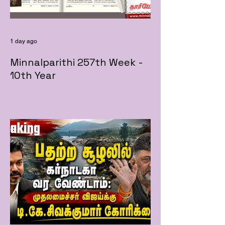
1 day ago
Minnalparithi 257th Week -
10th Year