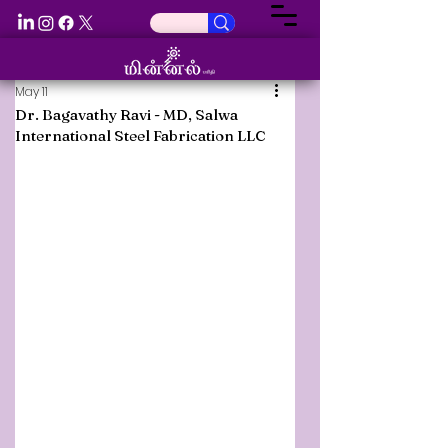
May 11
Dr. Bagavathy Ravi - MD, Salwa
International Steel Fabrication LLC