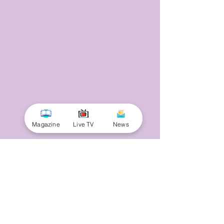
Magazine
Live TV
News
© 2025 by Minnal Parithi. All rights reserved.
Full name
Email