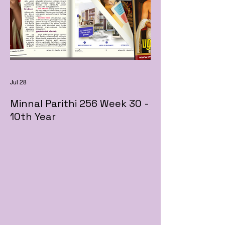
Jul 28
Minnal Parithi 256 Week 30 -
10th Year