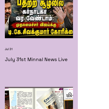
Jul 31
July 31st Minnal News Live