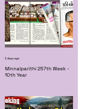
2 days ago
Minnalparithi 257th Week -
10th Year