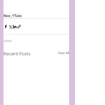
New_YTube
See All
Recent Posts