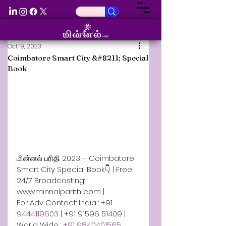
Oct 19, 2023
Coimbatore Smart City &#8211; Special
Book
மின்னல் பரிதி 2023 – Coimbatore 
Smart City Special Book👇 | Free 
24/7 Broadcasting: 
www.minnalparithi.com | 
For Adv Contact: India : +91 
9444119603 
| +91 91596 51409 | 
World Wide : 
+91 9840401565