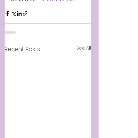
See All
Recent Posts