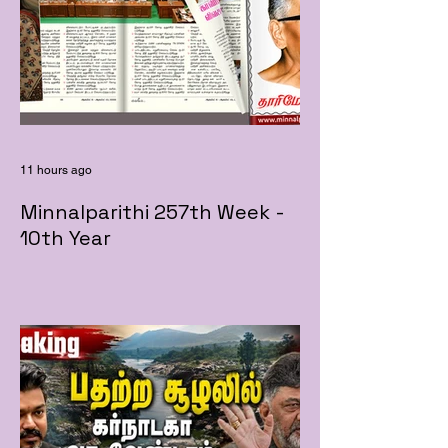
11 hours ago
Minnalparithi 257th Week -
10th Year