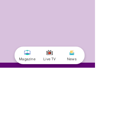
Magazine
Live TV
News
© 2025 by Minnal Parithi. All rights reserved.
Full name
Email
Phone