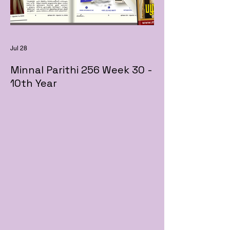
Jul 28
Minnal Parithi 256 Week 30 -
10th Year