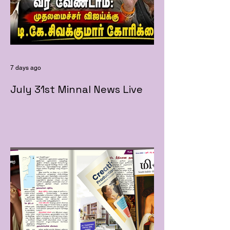
7 days ago
July 31st Minnal News Live