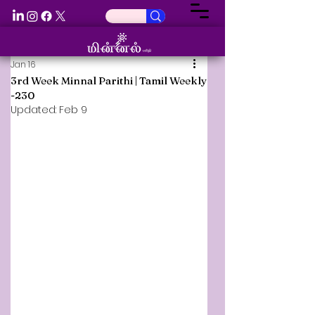
Jan 16
3rd Week Minnal Parithi | Tamil Weekly
-230
Updated:
Feb 9