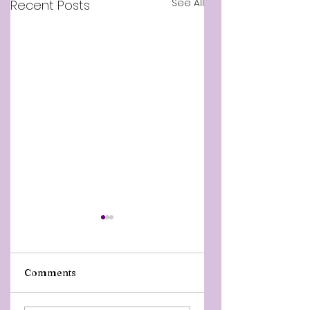
See All
Recent Posts
Comments