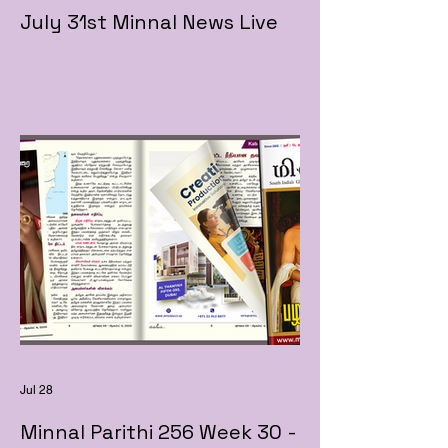
July 31st Minnal News Live
Jul 28
Minnal Parithi 256 Week 30 -