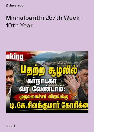
2 days ago
Minnalparithi 257th Week -
10th Year
Jul 31