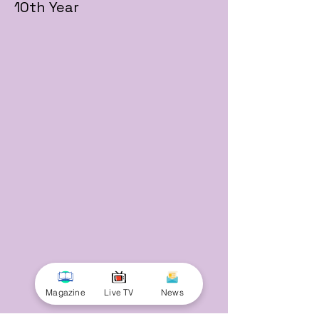
10th Year
Magazine
Live TV
News