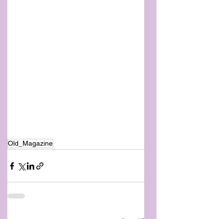
Old_Magazine