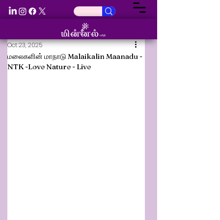
Oct 23, 2025
மலைகளின் மாநாடு Malaikalin Maanadu -
NTK -Love Nature - Live