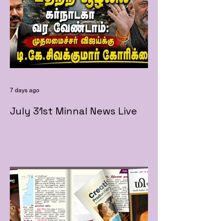
7 days ago
July 31st Minnal News Live