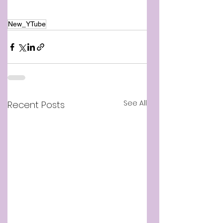
New_YTube
See All
Recent Posts