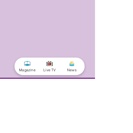
Magazine
Live TV
News
© 2025 by Minnal Parithi. All rights reserved.
Full name
Email