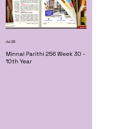
Jul 28
Minnal Parithi 256 Week 30 -
10th Year