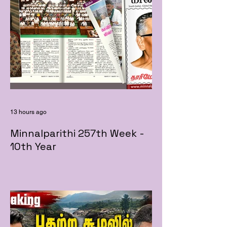
13 hours ago
Minnalparithi 257th Week -
10th Year