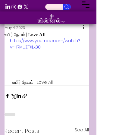
May 4, 2023
உயிர் நேயம் | Love All
https://www.youtube.com/watch?
v=H7MUZFXLk30
  உயிர் நேயம் | Love All
See All
Recent Posts