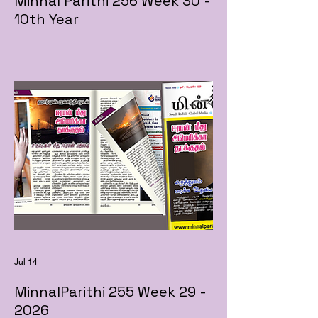
Minnal Parithi 256 Week 30 -
10th Year
Jul 14
MinnalParithi 255 Week 29 -
2026