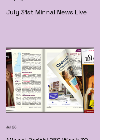
July 31st Minnal News Live
Jul 28