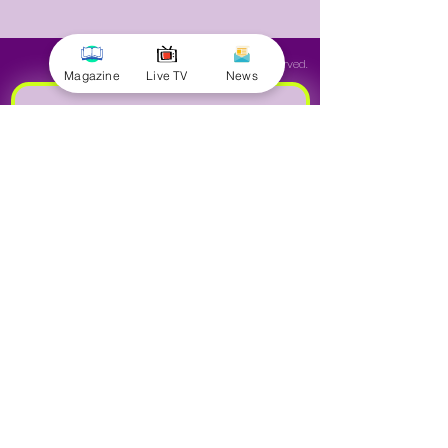
© 2025 by Minnal Parithi. All rights reserved.
Magazine
Live TV
News
Full name
Email
Phone
Yes, subscribe me to your 
newsletter.
Submit