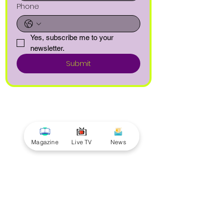
Phone
Yes, subscribe me to your 
newsletter.
Submit
Magazine
Live TV
News