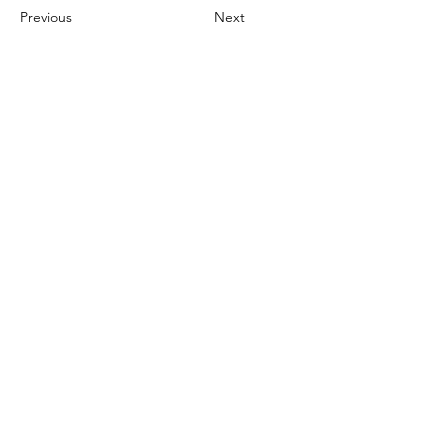
Previous
Next