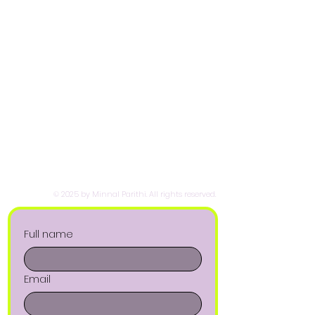
© 2025 by Minnal Parithi. All rights reserved.
Full name
Email