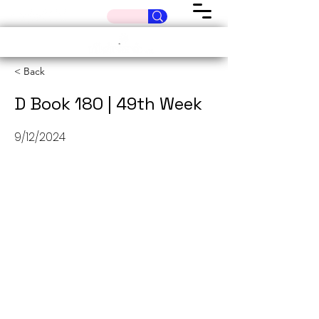
< Back
D Book 180 | 49th Week
9/12/2024