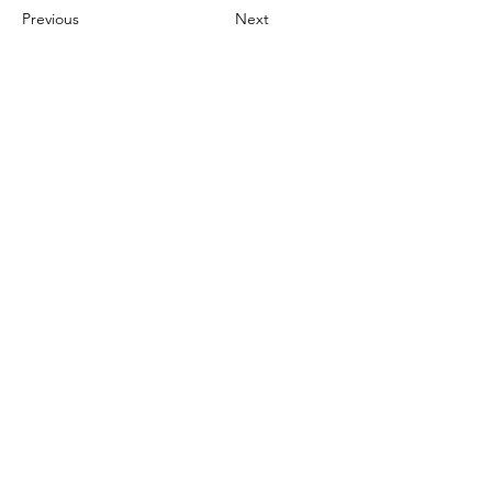
Previous
Next