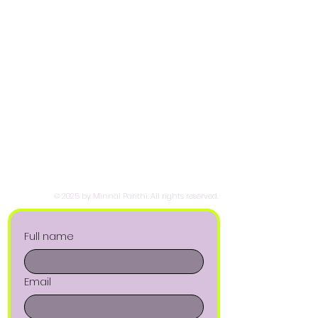
© 2025 by Minnal Parithi. All rights reserved.
Full name
Email