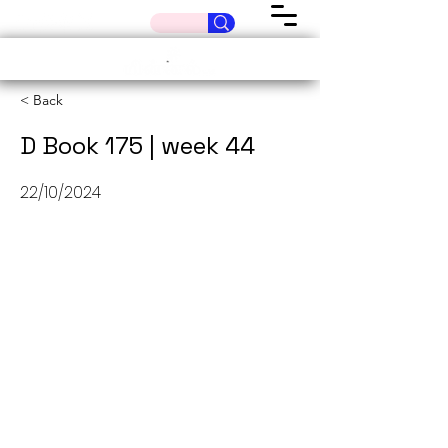
< Back
D Book 175 | week 44
22/10/2024