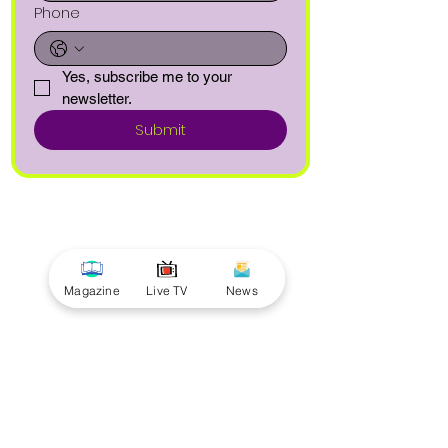
Phone
Yes, subscribe me to your 
newsletter.
Submit
Magazine
Live TV
News