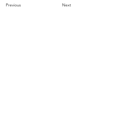
Previous
Next