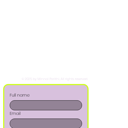
© 2025 by Minnal Parithi. All rights reserved.
Full name
Email