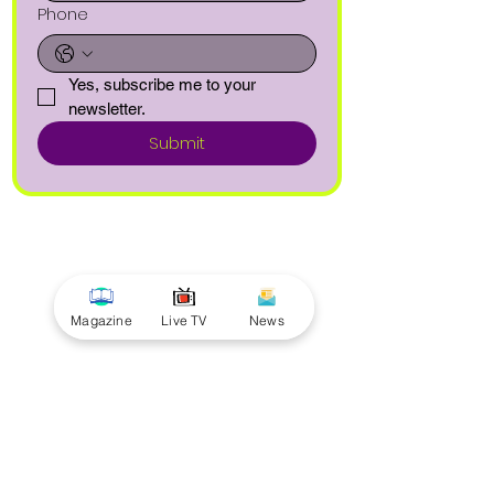
Phone
Yes, subscribe me to your 
newsletter.
Submit
Magazine
Live TV
News