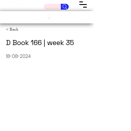
< Back
D Book 166 | week 35
18-08-2024