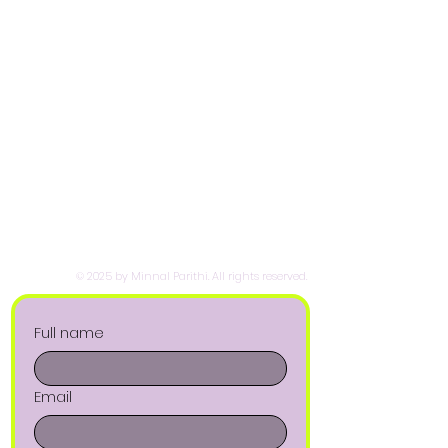
© 2025 by Minnal Parithi. All rights reserved.
Full name
Email