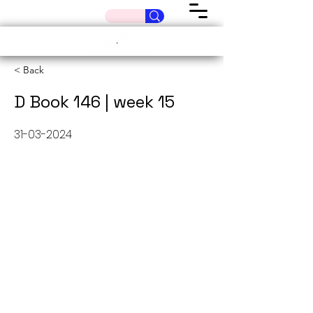
< Back
D Book 146 | week 15
31-03-2024