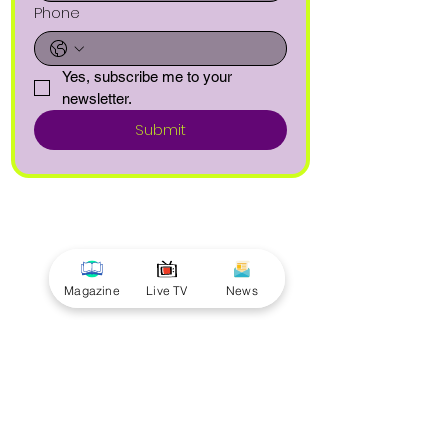
Phone
Yes, subscribe me to your 
newsletter.
Submit
Magazine
Live TV
News