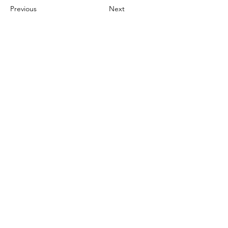
Previous
Next