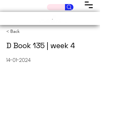
< Back
D Book 135 | week 4
14-01-2024