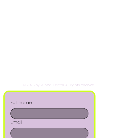
© 2025 by Minnal Parithi. All rights reserved.
Full name
Email