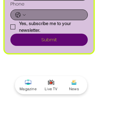
Phone
Yes, subscribe me to your 
newsletter.
Submit
Magazine
Live TV
News