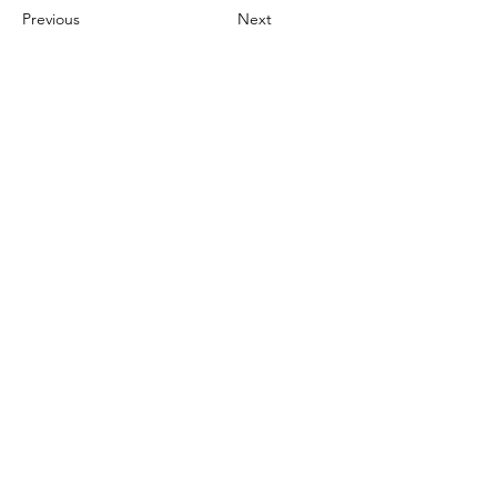
Previous
Next