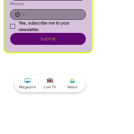
Phone
Yes, subscribe me to your 
newsletter.
Submit
Magazine
Live TV
News