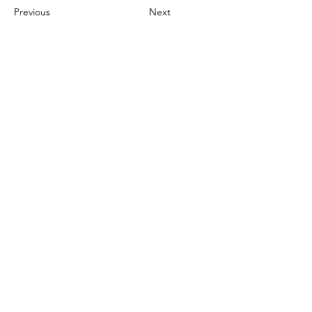
Previous
Next