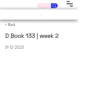
< Back
D Book 133 | week 2
31-12-2023