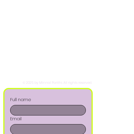
© 2025 by Minnal Parithi. All rights reserved.
Full name
Email